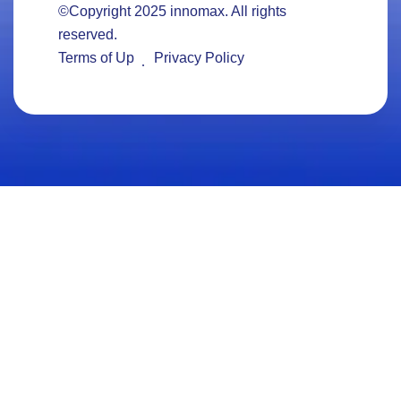
©Copyright 2025
innomax
. All rights
reserved.
Terms of Up
Privacy Policy