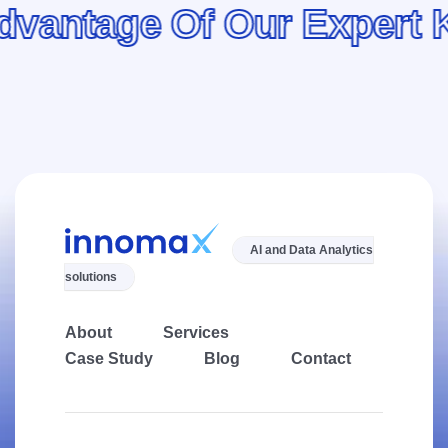
tage Of Our Expert Kno
AI and Data Analytics
solutions
About
Services
Case Study
Blog
Contact