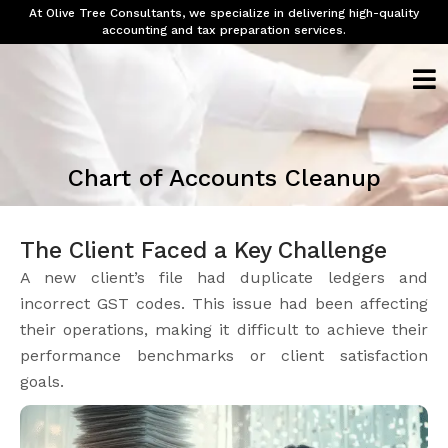
At Olive Tree Consultants, we specialize in delivering high-quality
accounting and tax preparation services.
Chart of Accounts Cleanup
The Client Faced a Key Challenge
A new client’s file had duplicate ledgers and
incorrect GST codes. This issue had been affecting
their operations, making it difficult to achieve their
performance benchmarks or client satisfaction
goals.