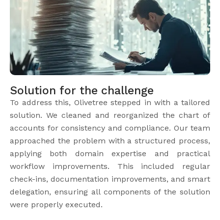
Solution for the challenge
To address this, Olivetree stepped in with a tailored
solution. We cleaned and reorganized the chart of
accounts for consistency and compliance. Our team
approached the problem with a structured process,
applying both domain expertise and practical
workflow improvements. This included regular
check-ins, documentation improvements, and smart
delegation, ensuring all components of the solution
were properly executed.