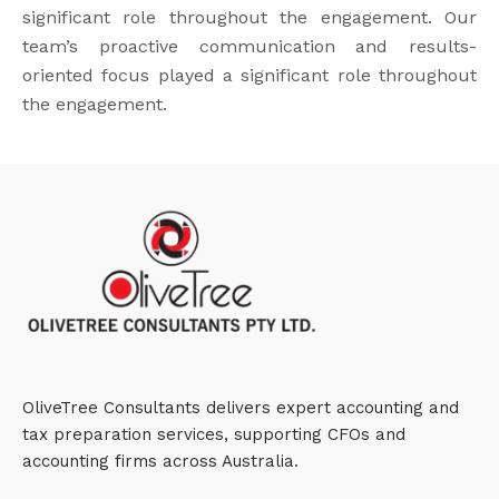
significant role throughout the engagement. Our
team’s proactive communication and results-
oriented focus played a significant role throughout
the engagement.
OliveTree Consultants delivers expert accounting and
tax preparation services, supporting CFOs and
accounting firms across Australia.