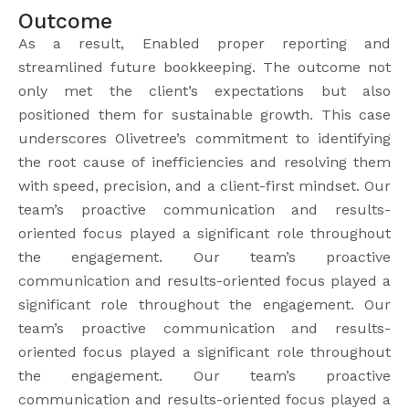
Outcome
As a result, Enabled proper reporting and
streamlined future bookkeeping. The outcome not
only met the client’s expectations but also
positioned them for sustainable growth. This case
underscores Olivetree’s commitment to identifying
the root cause of inefficiencies and resolving them
with speed, precision, and a client-first mindset. Our
team’s proactive communication and results-
oriented focus played a significant role throughout
the engagement. Our team’s proactive
communication and results-oriented focus played a
significant role throughout the engagement. Our
team’s proactive communication and results-
oriented focus played a significant role throughout
the engagement. Our team’s proactive
communication and results-oriented focus played a