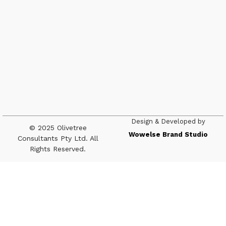
Design & Developed by
© 2025 Olivetree
Wowelse Brand Studio
Consultants Pty Ltd. All
Rights Reserved.