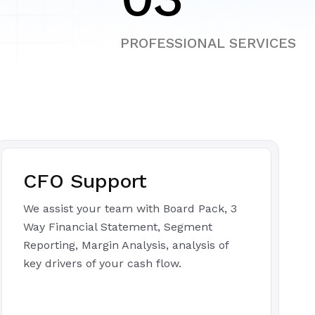
PROFESSIONAL SERVICES
CFO Support
We assist your team with Board Pack, 3
Way Financial Statement, Segment
Reporting, Margin Analysis, analysis of
key drivers of your cash flow.