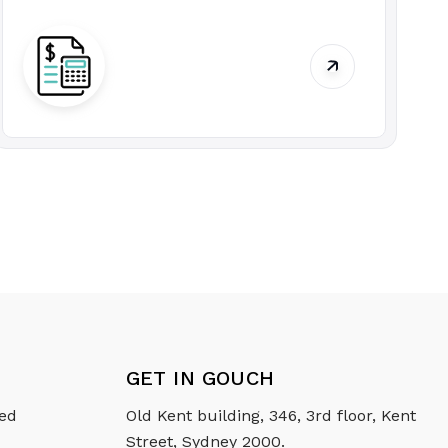
GET IN GOUCH
ced
Old Kent building, 346, 3rd floor, Kent
Street, Sydney 2000.