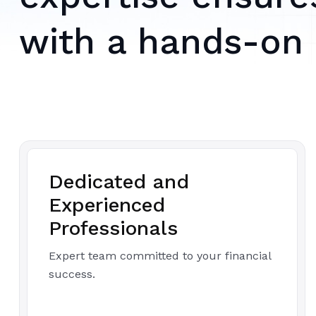
with a hands-on
Dedicated and
Experienced
Professionals
Expert team committed to your financial
success.