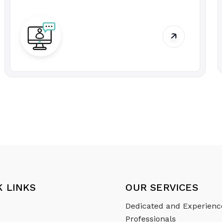
K LINKS
OUR SERVICES
Dedicated and Experien
Professionals