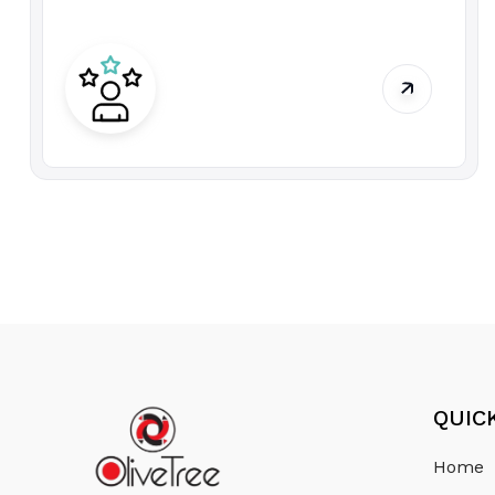
QUIC
Home