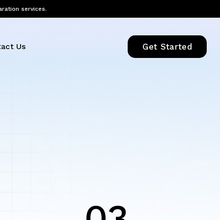
aration services.
act Us
Get Started
03