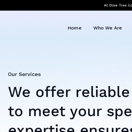
At Olive Tree Co
Home
Who We Are
Our Services
We offer reliable
to meet your spe
expertise ensures