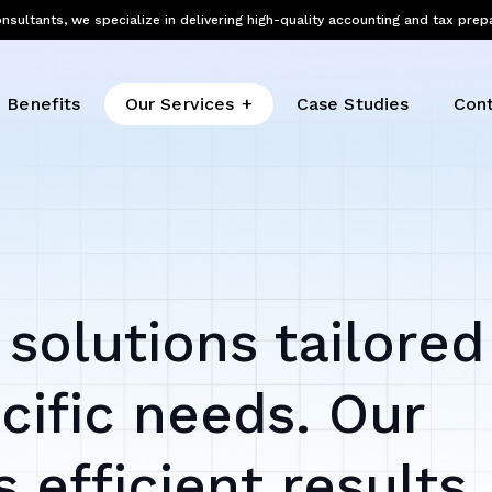
nsultants, we specialize in delivering high-quality accounting and tax prep
Benefits
Our Services
Case Studies
Cont
 solutions tailored
cific needs. Our
 efficient results