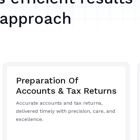
 approach
Preparation Of
Accounts & Tax Returns
Accurate accounts and tax returns,
delivered timely with precision, care, and
excellence.