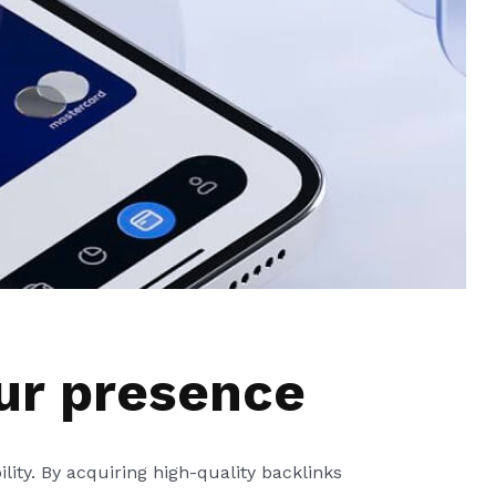
ur presence
ility. By acquiring high-quality backlinks