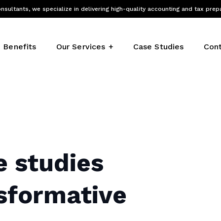
nsultants, we specialize in delivering high-quality accounting and tax prep
Benefits
Our Services
Case Studies
Cont
e studies
nsformative