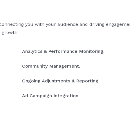
 connecting you with your audience and driving engagemen
s growth.
Analytics & Performance Monitoring.
Community Management.
Ongoing Adjustments & Reporting.
Ad Campaign Integration.