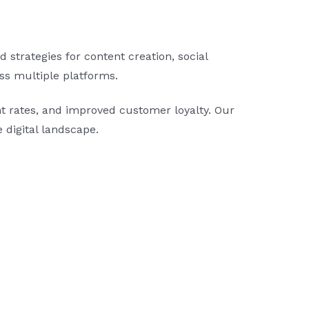
strategies for content creation, social
oss multiple platforms.
 rates, and improved customer loyalty. Our
e digital landscape.