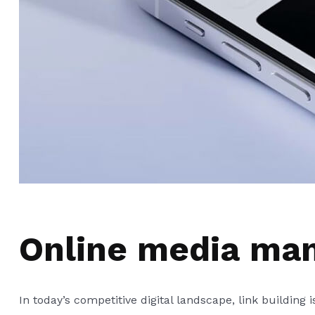
Online media ma
In today’s competitive digital landscape, link building 