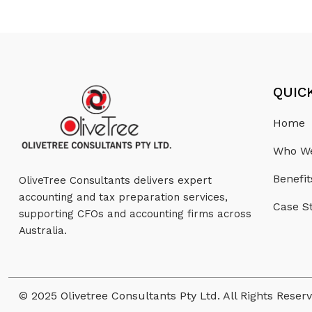
QUIC
Home
Who We
Benefit
OliveTree Consultants delivers expert
accounting and tax preparation services,
Case S
supporting CFOs and accounting firms across
Australia.
© 2025 Olivetree Consultants Pty Ltd. All Rights Reser