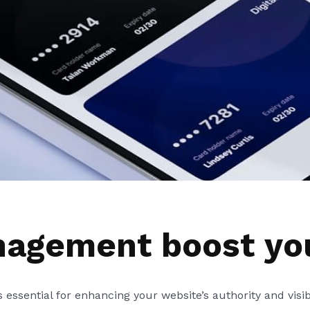
nagement boost yo
is essential for enhancing your website’s authority and visib