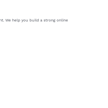
t. We help you build a strong online