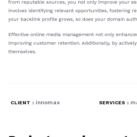
from reputable sources, you not only improve your sear
involves identifying relevant opportunities, fostering 
your backlink profile grows, so does your domain autho
Effective online media management not only enhances v
improving customer retention. Additionally, by active
themselves.
innomax
m
CLIENT :
SERVICES :