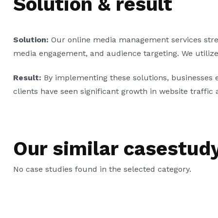
Solution & result
Solution:
Our online media management services streaml
media engagement, and audience targeting. We utilize d
Result:
By implementing these solutions, businesses 
clients have seen significant growth in website traffic a
Our similar casestud
No case studies found in the selected category.