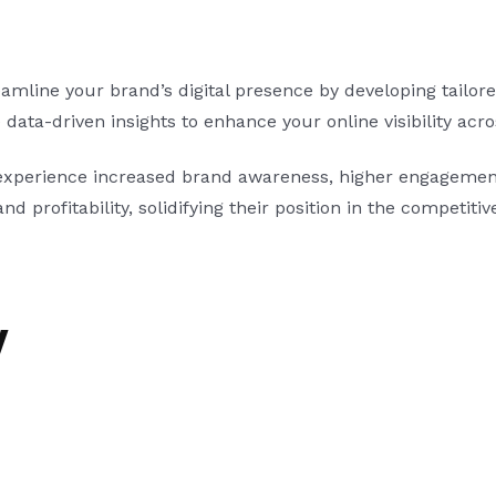
ine your brand’s digital presence by developing tailored 
ata-driven insights to enhance your online visibility acr
experience increased brand awareness, higher engagement
nd profitability, solidifying their position in the competitiv
y