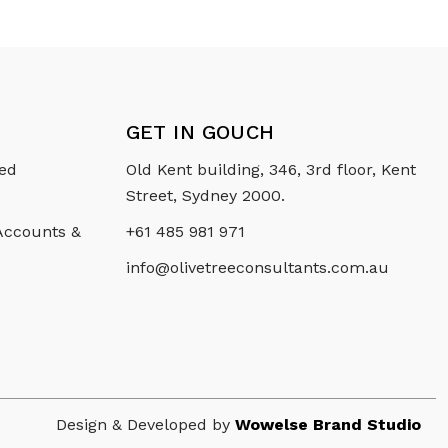
GET IN GOUCH
ced
Old Kent building, 346, 3rd floor, Kent
Street, Sydney 2000.
 Accounts &
+61 485 981 971
info@olivetreeconsultants.com.au
Design & Developed by
Wowelse Brand Studio