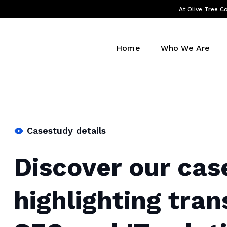
At Olive Tree Co
Home
Who We Are
Casestudy details
Discover our cas
highlighting tra