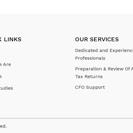
K LINKS
OUR SERVICES
Dedicated and Experien
Professionals
 Are
Preparation & Review Of
s
Tax Returns
CFO Support
tudies
ved.