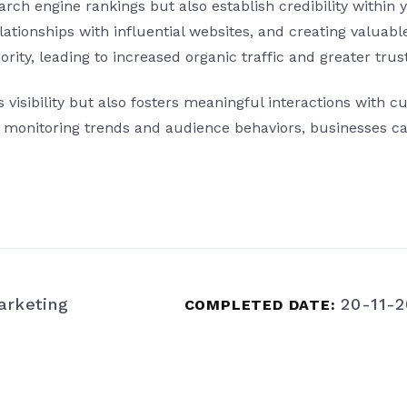
ch engine rankings but also establish credibility within y
relationships with influential websites, and creating valuab
rity, leading to increased organic traffic and greater tr
isibility but also fosters meaningful interactions with cu
ly monitoring trends and audience behaviors, businesses ca
arketing
20-11-
COMPLETED DATE: