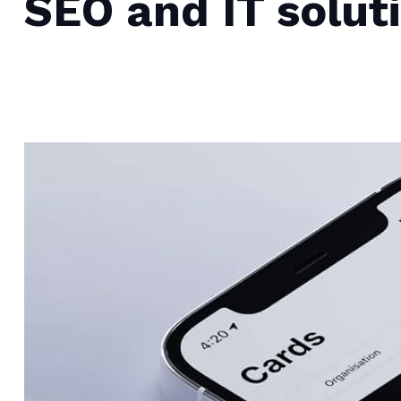
SEO and IT solut