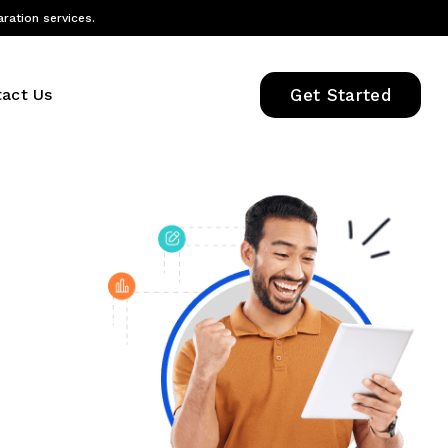
aration services.
act Us
Get Started