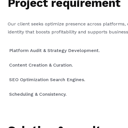
Project requirement
Our client seeks optimize presence across platforms,
identity that boosts profitability and supports busines
Platform Audit & Strategy Development.
Content Creation & Curation.
SEO Optimization Search Engines.
Scheduling & Consistency.