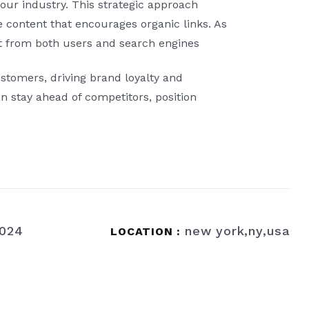
our industry. This strategic approach
le content that encourages organic links. As
ust from both users and search engines
stomers, driving brand loyalty and
n stay ahead of competitors, position
2024
new york,ny,usa
LOCATION :