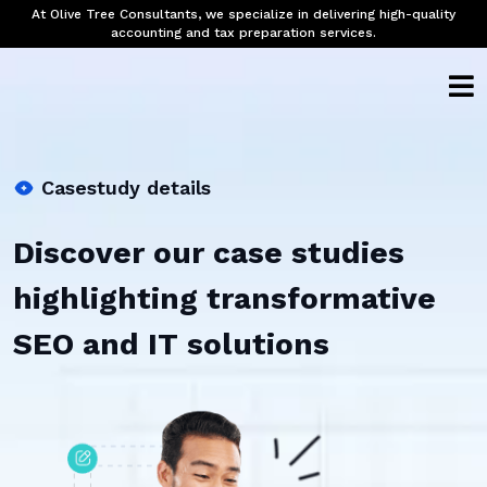
At Olive Tree Consultants, we specialize in delivering high-quality
accounting and tax preparation services.
Casestudy details
Discover our case studies
highlighting transformative
SEO and IT solutions