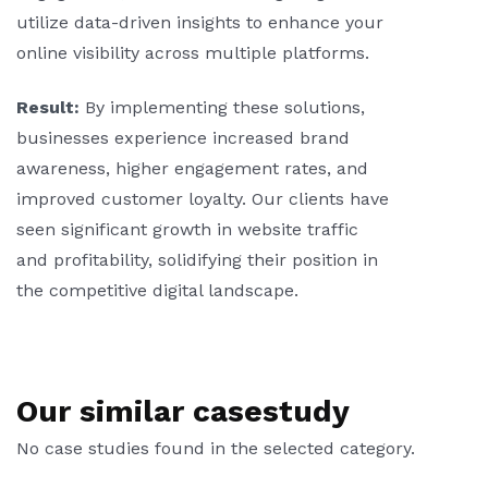
utilize data-driven insights to enhance your
online visibility across multiple platforms.
Result:
By implementing these solutions,
businesses experience increased brand
awareness, higher engagement rates, and
improved customer loyalty. Our clients have
seen significant growth in website traffic
and profitability, solidifying their position in
the competitive digital landscape.
Our similar casestudy
No case studies found in the selected category.