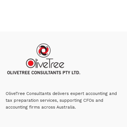
OliveTree Consultants delivers expert accounting and
tax preparation services, supporting CFOs and
accounting firms across Australia.