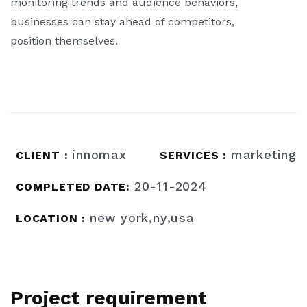
monitoring trends and audience behaviors,
businesses can stay ahead of competitors,
position themselves.
innomax
marketing
CLIENT :
SERVICES :
20-11-2024
COMPLETED DATE:
new york,ny,usa
LOCATION :
Project requirement