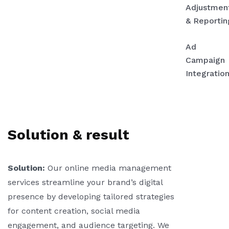
Adjustmen
& Reportin
Ad
Campaign
Integration
Solution & result
Solution:
Our online media management
services streamline your brand’s digital
presence by developing tailored strategies
for content creation, social media
engagement, and audience targeting. We