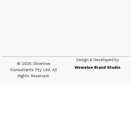
Design & Developed by
© 2025 Olivetree
Wowelse Brand Studio
Consultants Pty Ltd. All
Rights Reserved.