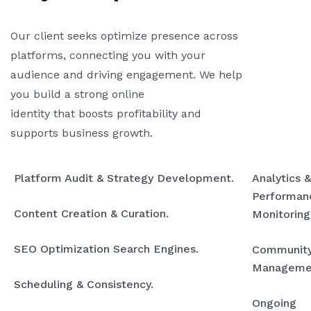
Our client seeks optimize presence across
platforms, connecting you with your
audience and driving engagement. We help
you build a strong online
identity that boosts profitability and
supports business growth.
Platform Audit & Strategy Development.
Analytics &
Performan
Content Creation & Curation.
Monitoring
SEO Optimization Search Engines.
Communit
Manageme
Scheduling & Consistency.
Ongoing