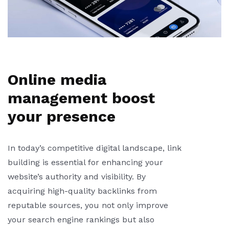
Online media
management boost
your presence
In today’s competitive digital landscape, link
building is essential for enhancing your
website’s authority and visibility. By
acquiring high-quality backlinks from
reputable sources, you not only improve
your search engine rankings but also