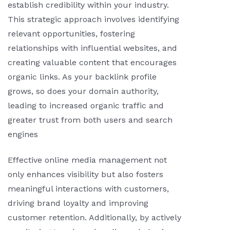
establish credibility within your industry.
This strategic approach involves identifying
relevant opportunities, fostering
relationships with influential websites, and
creating valuable content that encourages
organic links. As your backlink profile
grows, so does your domain authority,
leading to increased organic traffic and
greater trust from both users and search
engines
Effective online media management not
only enhances visibility but also fosters
meaningful interactions with customers,
driving brand loyalty and improving
customer retention. Additionally, by actively