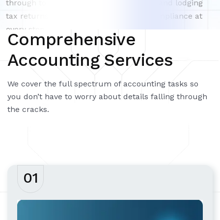
through to finalizing year-end accounts and lodging
tax returns – ensuring accuracy and compliance at
every step.
Comprehensive
Accounting Services
We cover the full spectrum of accounting tasks so
you don’t have to worry about details falling through
the cracks.
01