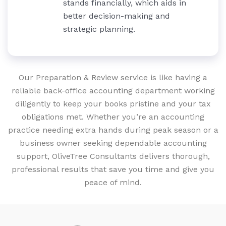
stands financially, which aids in
better decision-making and
strategic planning.
Our Preparation & Review service is like having a
reliable back-office accounting department working
diligently to keep your books pristine and your tax
obligations met. Whether you’re an accounting
practice needing extra hands during peak season or a
business owner seeking dependable accounting
support, OliveTree Consultants delivers thorough,
professional results that save you time and give you
peace of mind.