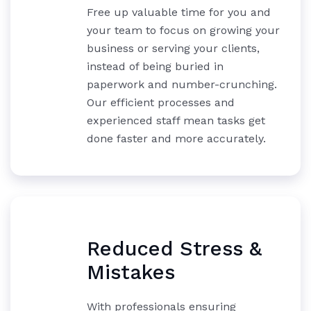
Free up valuable time for you and
your team to focus on growing your
business or serving your clients,
instead of being buried in
paperwork and number-crunching.
Our efficient processes and
experienced staff mean tasks get
done faster and more accurately.
Reduced Stress &
Mistakes
With professionals ensuring