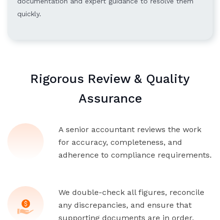
documentation and expert guidance to resolve them
quickly.
Rigorous Review & Quality
Assurance
A senior accountant reviews the work
for accuracy, completeness, and
adherence to compliance requirements.
We double-check all figures, reconcile
any discrepancies, and ensure that
supporting documents are in order.