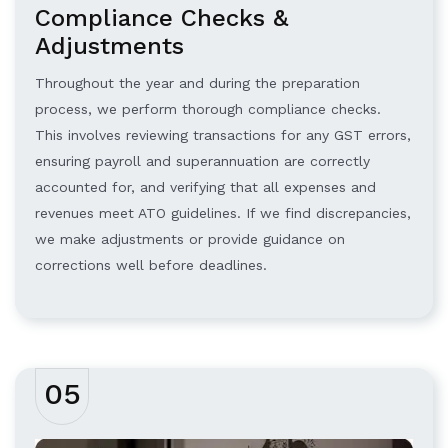
Compliance Checks &
Adjustments
Throughout the year and during the preparation
process, we perform thorough compliance checks.
This involves reviewing transactions for any GST errors,
ensuring payroll and superannuation are correctly
accounted for, and verifying that all expenses and
revenues meet ATO guidelines. If we find discrepancies,
we make adjustments or provide guidance on
corrections well before deadlines.
05