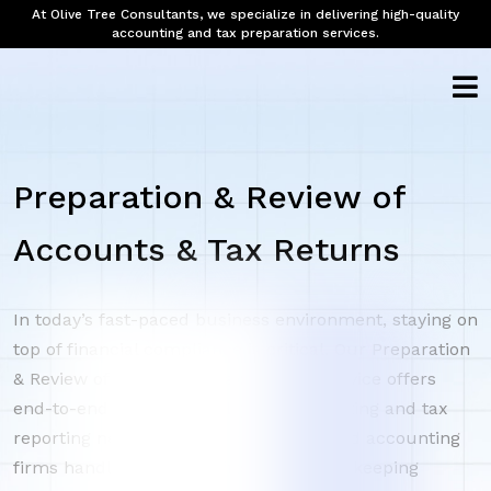
At Olive Tree Consultants, we specialize in delivering high-quality
accounting and tax preparation services.
Preparation & Review of
Accounts & Tax Returns
In today’s fast-paced business environment, staying on
top of financial compliance is critical. Our Preparation
& Review of Accounts & Tax Returns service offers
end-to-end support for all your accounting and tax
reporting needs. We help businesses and accounting
firms handle everything from daily bookkeeping