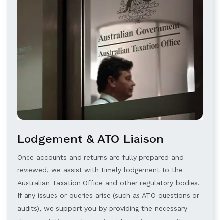
Lodgement & ATO Liaison
Once accounts and returns are fully prepared and
reviewed, we assist with timely lodgement to the
Australian Taxation Office and other regulatory bodies.
If any issues or queries arise (such as ATO questions or
audits), we support you by providing the necessary