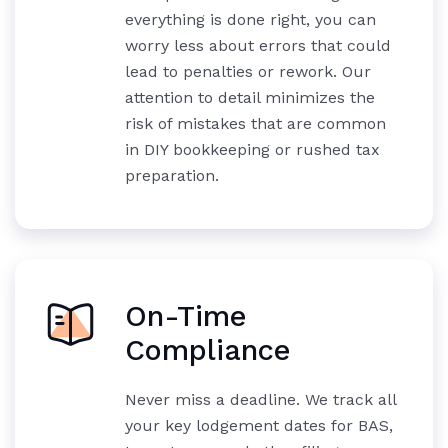
everything is done right, you can
worry less about errors that could
lead to penalties or rework. Our
attention to detail minimizes the
risk of mistakes that are common
in DIY bookkeeping or rushed tax
preparation.
On-Time
Compliance
Never miss a deadline. We track all
your key lodgement dates for BAS,