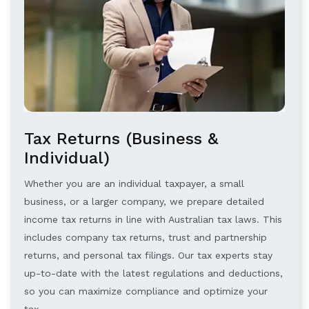
Tax Returns (Business &
Individual)
Whether you are an individual taxpayer, a small
business, or a larger company, we prepare detailed
income tax returns in line with Australian tax laws. This
includes company tax returns, trust and partnership
returns, and personal tax filings. Our tax experts stay
up-to-date with the latest regulations and deductions,
so you can maximize compliance and optimize your
tax.