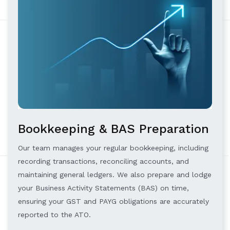
Bookkeeping & BAS Preparation
Our team manages your regular bookkeeping, including
recording transactions, reconciling accounts, and
maintaining general ledgers. We also prepare and lodge
your Business Activity Statements (BAS) on time,
ensuring your GST and PAYG obligations are accurately
reported to the ATO.