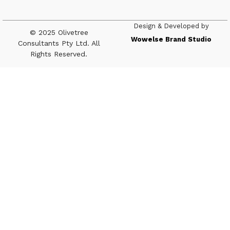
Design & Developed by
© 2025 Olivetree
Wowelse Brand Studio
Consultants Pty Ltd. All
Rights Reserved.