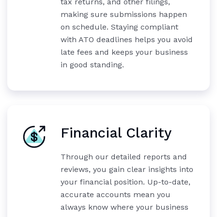
tax returns, and other filings,
making sure submissions happen
on schedule. Staying compliant
with ATO deadlines helps you avoid
late fees and keeps your business
in good standing.
Financial Clarity
Through our detailed reports and
reviews, you gain clear insights into
your financial position. Up-to-date,
accurate accounts mean you
always know where your business