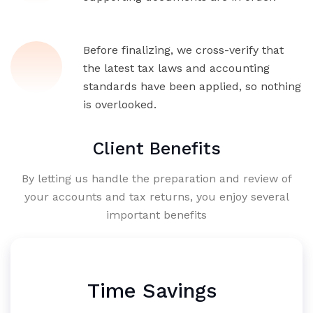
Before finalizing, we cross-verify that
the latest tax laws and accounting
standards have been applied, so nothing
is overlooked.
Client Benefits
By letting us handle the preparation and review of
your accounts and tax returns, you enjoy several
important benefits
Time Savings