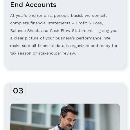
End Accounts
At year’s end (or on a periodic basis), we compile
complete financial statements – Profit & Loss,
Balance Sheet, and Cash Flow Statement – giving you
a clear picture of your business’s performance. We
make sure all financial data is organized and ready for
tax season or stakeholder review.
03