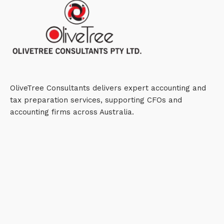
OliveTree Consultants delivers expert accounting and
tax preparation services, supporting CFOs and
accounting firms across Australia.