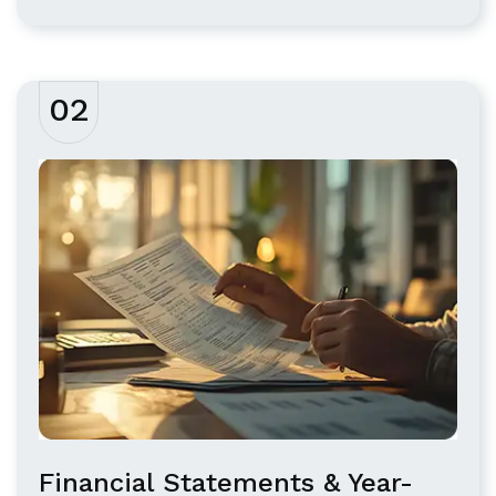
02
Financial Statements & Year-